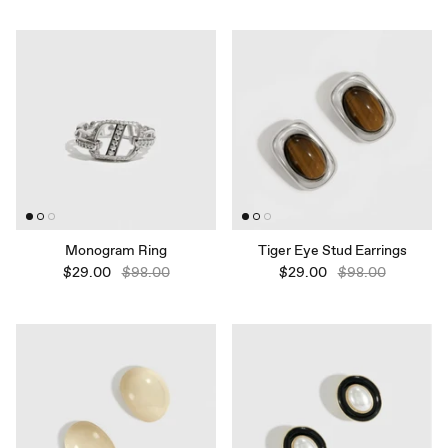
Monogram Ring
Tiger Eye Stud Earrings
$29.00
$98.00
$29.00
$98.00