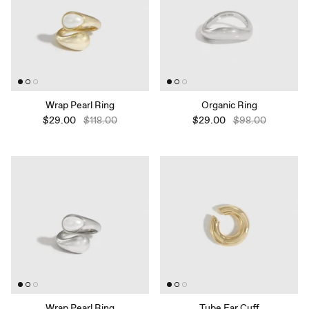
Wrap Pearl Ring
Organic Ring
$29.00
$118.00
$29.00
$98.00
Wrap Pearl Ring
Tube Ear Cuff