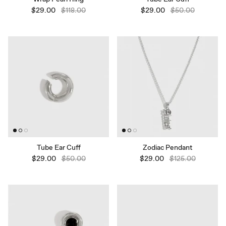
$29.00
$118.00
$29.00
$50.00
Tube Ear Cuff
Zodiac Pendant
$29.00
$50.00
$29.00
$125.00