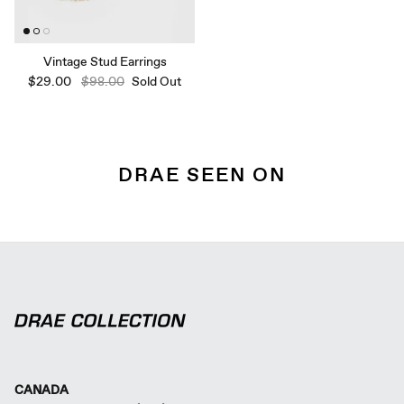
Vintage Stud Earrings
$29.00
$98.00
Sold Out
DRAE SEEN ON
CANADA