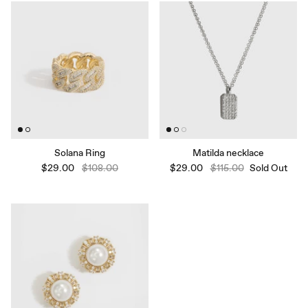
Solana Ring
Matilda necklace
$29.00
$108.00
$29.00
$115.00
Sold Out