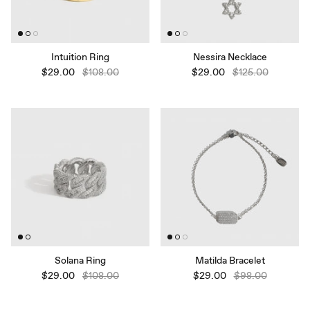
Intuition Ring
Nessira Necklace
$29.00
$108.00
$29.00
$125.00
Solana Ring
Matilda Bracelet
$29.00
$108.00
$29.00
$98.00