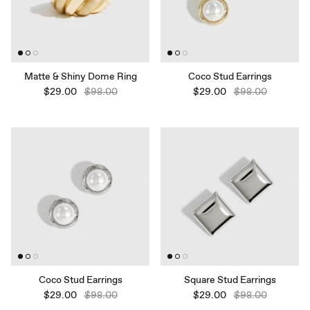
Matte & Shiny Dome Ring
Coco Stud Earrings
$29.00
$98.00
$29.00
$98.00
Coco Stud Earrings
Square Stud Earrings
$29.00
$98.00
$29.00
$98.00