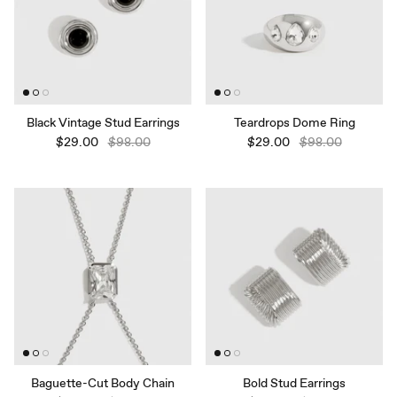
Black Vintage Stud Earrings
Teardrops Dome Ring
$29.00
$98.00
$29.00
$98.00
Baguette-Cut Body Chain
Bold Stud Earrings