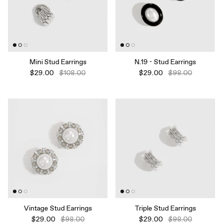
Mini Stud Earrings
N.19 - Stud Earrings
$29.00
$108.00
$29.00
$98.00
Vintage Stud Earrings
Triple Stud Earrings
$29.00
$98.00
$29.00
$98.00