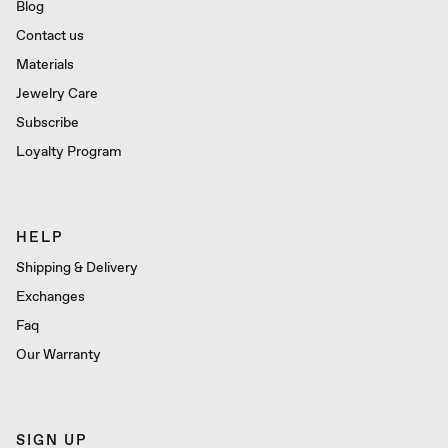
Blog
Contact us
Materials
Jewelry Care
Subscribe
Loyalty Program
HELP
Shipping & Delivery
Exchanges
Faq
Our Warranty
SIGN UP