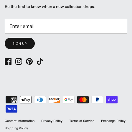
Be the first to know when a new collection drops.
SIGN UP
Contact Information
Privacy Policy
Terms of Service
Exchange Policy
Shipping Policy