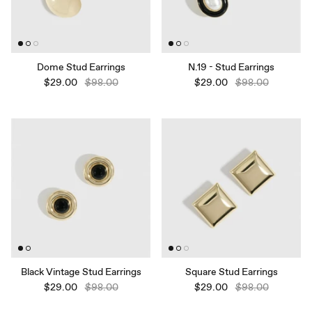
Dome Stud Earrings
N.19 - Stud Earrings
$29.00
$98.00
$29.00
$98.00
Black Vintage Stud Earrings
Square Stud Earrings
$29.00
$98.00
$29.00
$98.00