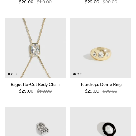
$29.00
$118.00
$29.00
$98.00
Baguette-Cut Body Chain
Teardrops Dome Ring
$29.00
$118.00
$29.00
$98.00