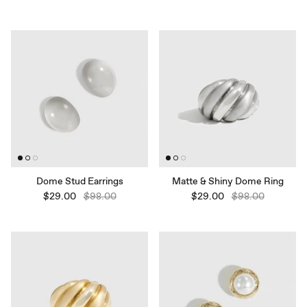
Dome Stud Earrings
Matte & Shiny Dome Ring
$29.00
$98.00
$29.00
$98.00