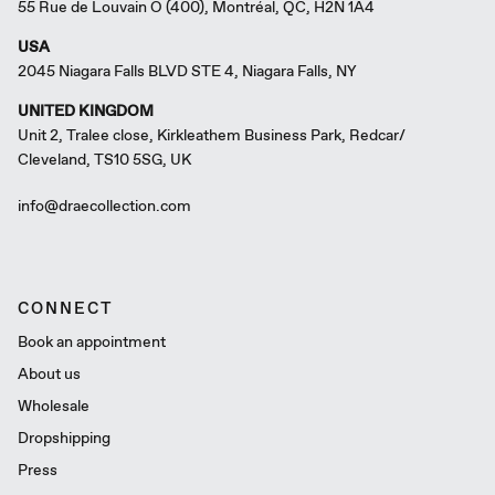
55 Rue de Louvain O (400), Montréal, QC, H2N 1A4
USA
2045 Niagara Falls BLVD STE 4, Niagara Falls, NY
UNITED KINGDOM
Unit 2, Tralee close, Kirkleathem Business Park, Redcar/
Cleveland, TS10 5SG, UK
info@draecollection.com
CONNECT
Book an appointment
About us
Wholesale
Dropshipping
Press