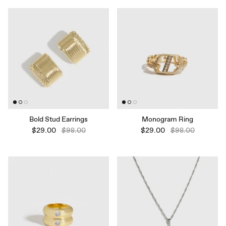
Bold Stud Earrings
Monogram Ring
$29.00
$98.00
$29.00
$98.00