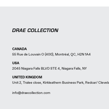
CANADA
55 Rue de Louvain O (400), Montréal, QC, H2N 1A4
USA
2045 Niagara Falls BLVD STE 4, Niagara Falls, NY
UNITED KINGDOM
Unit 2, Tralee close, Kirkleathem Business Park, Redcar/ Cleve
info@draecollection.com