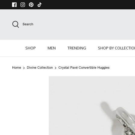
Skip
to
content
Search
SHOP
MEN
TRENDING
SHOP BY COLLECTI
Home
Divine Collection
Crystal Pavé Convertible Huggies