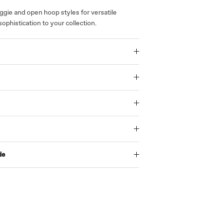
gie and open hoop styles for versatile
sophistication to your collection.
de