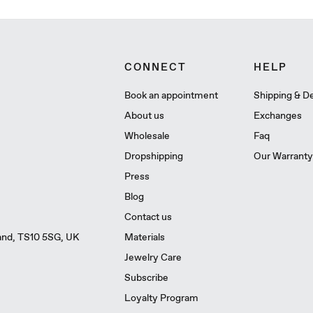
CONNECT
HELP
Book an appointment
Shipping & De
About us
Exchanges
Wholesale
Faq
Dropshipping
Our Warranty
Press
Blog
Contact us
Materials
land, TS10 5SG, UK
Jewelry Care
Subscribe
Loyalty Program