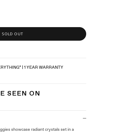
SOLD OUT
ERYTHING* | 1 YEAR WARRANTY
E SEEN ON
gies showcase radiant crystals set in a