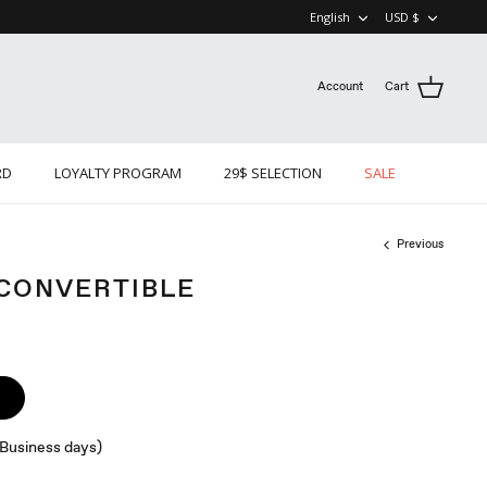
LANGUAGE
CURRE
English
USD $
Account
Cart
RD
LOYALTY PROGRAM
29$ SELECTION
SALE
Previous
 CONVERTIBLE
 (Business days)