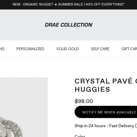
NEW : ORGANIC NUGGET ☀️ SUMMER SALE | 40% OFF EVERYTHING*
ONS
PERSONALIZED
SOLID GOLD
SELF CARE
GIFT CA
CRYSTAL PAVÉ
HUGGIES
$98.00
NOTIFY ME WHEN AVAILABLE
Ship in 24 hours - Fast Delivery
Color