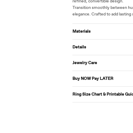
refined, convertible design.
Transition smoothly between hug
elegance. Crafted to add lasting 
Materials
Details
Jewelry Care
Buy NOW Pay LATER
Ring Size Chart & Printable Gui