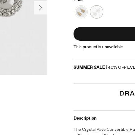
This product is unavailable
SUMMER SALE
| 40% OFF EV
DRA
Description
The Crystal Pavé Convertible Hug