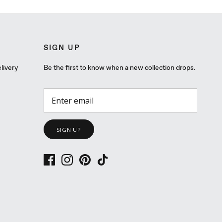
SIGN UP
livery
Be the first to know when a new collection drops.
SIGN UP