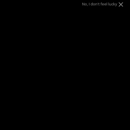
No, I don't feel lucky
9
ADD TO CART
SUMMER SALE
| 40% OFF EVERYTHING* | 1 YEAR WARRANTY
DRAE SEEN ON
Description
Make a confident statement with the Raw Stacked Ring
bold, chunky, and designed to be worn solo.
Its distinctive raw texture adds a daring edge to your look.