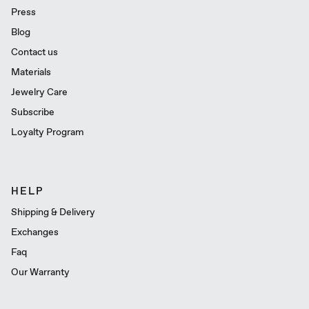
Press
Blog
Contact us
Materials
Jewelry Care
Subscribe
Loyalty Program
HELP
Shipping & Delivery
Exchanges
Faq
Our Warranty