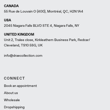
CANADA
55 Rue de Louvain O (400), Montréal, QC, H2N 1A4
USA
2045 Niagara Falls BLVD STE 4, Niagara Falls, NY
UNITED KINGDOM
Unit 2, Tralee close, Kirkleathem Business Park, Redcar/
Cleveland, TS10 5SG, UK
info@draecollection.com
CONNECT
Book an appointment
About us
Wholesale
Dropshipping