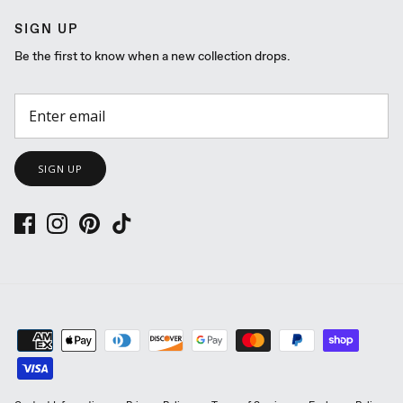
SIGN UP
Be the first to know when a new collection drops.
SIGN UP