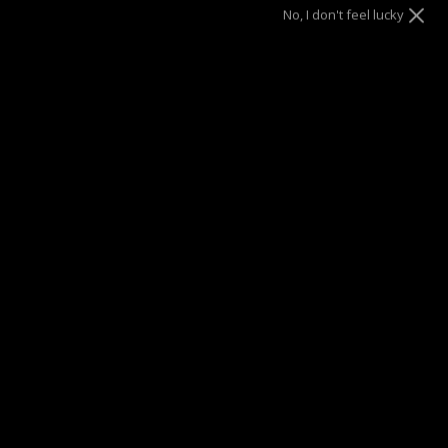
Gold
No, I don't feel lucky
Size
17"
20"
ADD TO CART
SUMMER SALE
| 40% OFF EVERYTHING* | 1 YEAR WARRANTY
DRAE SEEN ON
Description