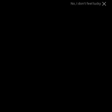
No, I don't feel lucky
Color
Gold
Letter
A
B
C
D
E
F
G
H
I
J
K
L
M
N
O
P
Q
R
S
T