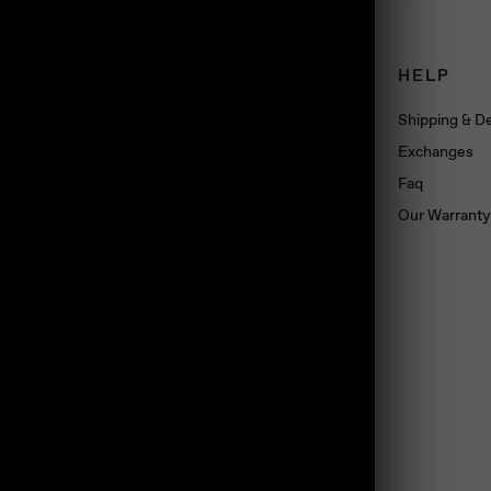
CONNECT
HELP
Book an appointment
Shipping & De
About us
Exchanges
Wholesale
Faq
Dropshipping
Our Warranty
Press
Blog
Contact us
Materials
land, TS10 5SG, UK
Jewelry Care
Subscribe
Loyalty Program