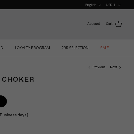
LANGUAGE
CURRE
English
USD $
Account
Cart
RD
LOYALTY PROGRAM
29$ SELECTION
SALE
Previous
Next
Y CHOKER
 (Business days)