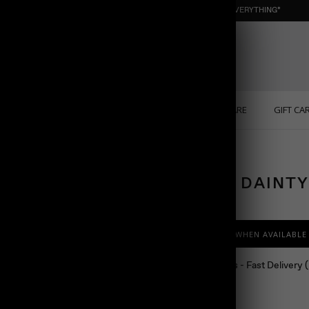
NEW : ORGANIC NUGGET ☀️ SUMMER SALE | 40% OFF EVERYTHING*
ONS
PERSONALIZED
SOLID GOLD
SELF CARE
GIFT CA
TENNIS DAINT
$138.00
NOTIFY ME WHEN AVAILABLE
Ship in 24 hours - Fast Delivery
Color