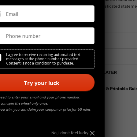
creating a sophisticated stateme
Email
Materials
Phone number
Details
I agree to receive recurring automated text
Jewelry Care
messages at the phone number provided.
Consent is not a condition to purchase.
Buy NOW Pay LATER
Try your luck
Ring Size Chart & Printable Gui
need to enter your email and your phone number.
 can spin the wheel only once.
you win, you can claim your coupon or price for 60 mins
No, I don't feel lucky