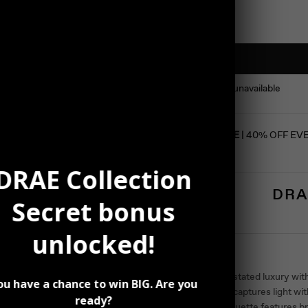
This product is unavailable
SUMMER SALE
| 40% OFF EV
DRAE Collection
DRA
Secret bonus
unlocked!
Description
Discover understated luxury with
ou have a chance to win BIG. Are you
accessory that captures light wit
ready?
Its slender silhouette features br