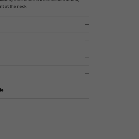
nt at the neck.
de