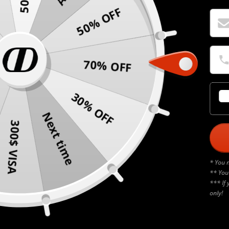
50% OFF
70% OFF
30% OFF
Next time
300$ VISA
* You 
** You
*** If 
only!