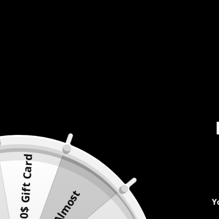
500$ Gift Card
Almost
Y