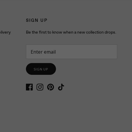
SIGN UP
livery
Be the first to know when a new collection drops.
SIGN UP