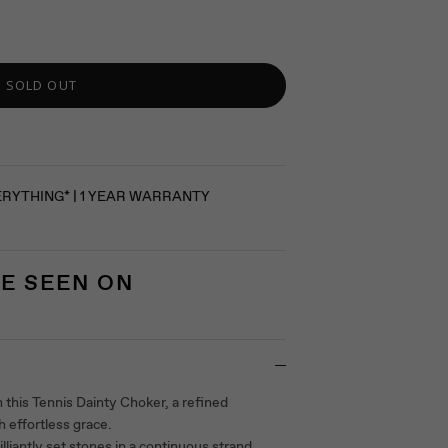
SOLD OUT
ERYTHING* | 1 YEAR WARRANTY
E SEEN ON
 this Tennis Dainty Choker, a refined
h effortless grace.
illiantly set stones in a continuous strand,