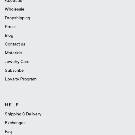
About us
Wholesale
Dropshipping
Press
Blog
Contact us
Materials
Jewelry Care
Subscribe
Loyalty Program
HELP
Shipping & Delivery
Exchanges
Faq