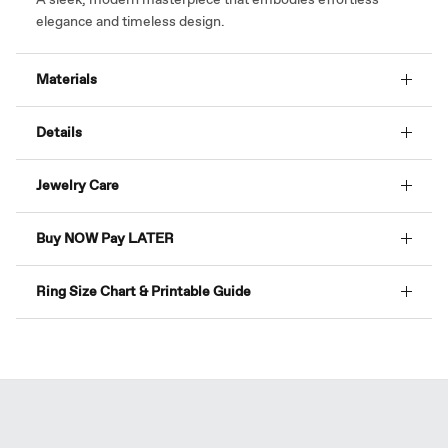
elegance and timeless design.
Materials
Details
Jewelry Care
Buy NOW Pay LATER
Ring Size Chart & Printable Guide