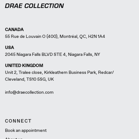
CANADA
55 Rue de Louvain O (400), Montréal, QC, H2N 1A4
USA
2045 Niagara Falls BLVD STE 4, Niagara Falls, NY
UNITED KINGDOM
Unit 2, Tralee close, Kirkleathem Business Park, Redcar/
Cleveland, TS10 5SG, UK
info@draecollection.com
CONNECT
Book an appointment