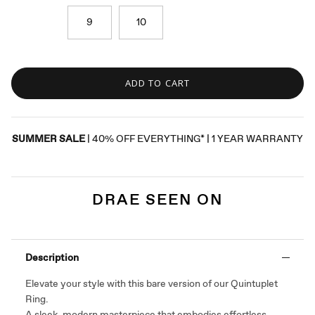
9
10
ADD TO CART
SUMMER SALE
| 40% OFF EVERYTHING* | 1 YEAR WARRANTY
DRAE SEEN ON
Description
Elevate your style with this bare version of our Quintuplet
Ring.
A sleek, modern masterpiece that embodies effortless