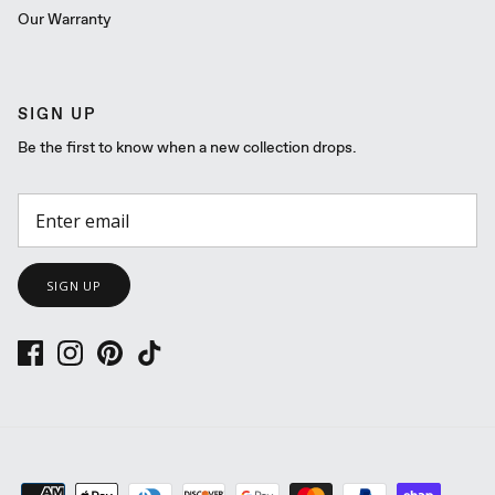
Our Warranty
SIGN UP
Be the first to know when a new collection drops.
SIGN UP