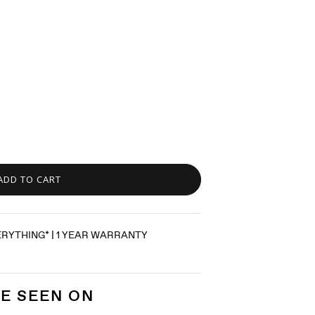
ADD TO CART
ERYTHING* | 1 YEAR WARRANTY
E SEEN ON