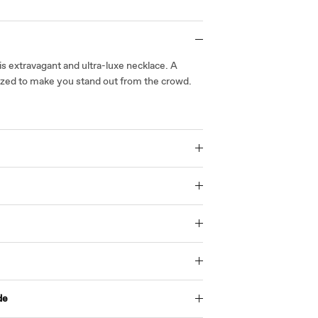
is extravagant and ultra-luxe necklace. A
sized to make you stand out from the crowd.
de