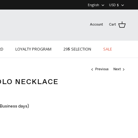
LANGUAGE
CURRE
English
USD $
Account
Cart
RD
LOYALTY PROGRAM
29$ SELECTION
SALE
Previous
Next
OLO NECKLACE
 (Business days)