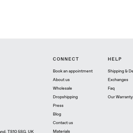
CONNECT
HELP
Book an appointment
Shipping & De
About us
Exchanges
Wholesale
Faq
Dropshipping
Our Warranty
Press
Blog
Contact us
Materials
land, TS10 5SG, UK