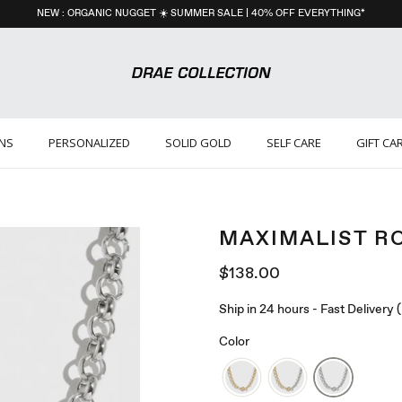
NEW : ORGANIC NUGGET ☀️ SUMMER SALE | 40% OFF EVERYTHING*
ONS
PERSONALIZED
SOLID GOLD
SELF CARE
GIFT CA
MAXIMALIST R
$138.00
Ship in 24 hours - Fast Delivery
Color