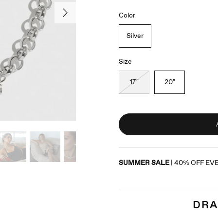
Color
Silver
Size
17"
20"
SUMMER SALE
| 40% OFF EV
DRA