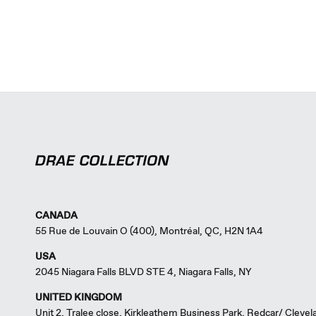
CANADA
55 Rue de Louvain O (400), Montréal, QC, H2N 1A4
USA
2045 Niagara Falls BLVD STE 4, Niagara Falls, NY
UNITED KINGDOM
Unit 2, Tralee close, Kirkleathem Business Park, Redcar/ Cleve