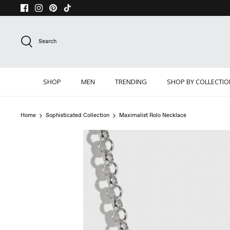
Skip
to
content
Search
SHOP
MEN
TRENDING
SHOP BY COLLECTI
Home
Sophisticated Collection
Maximalist Rolo Necklace