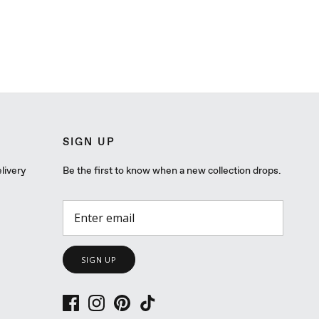
SIGN UP
livery
Be the first to know when a new collection drops.
SIGN UP