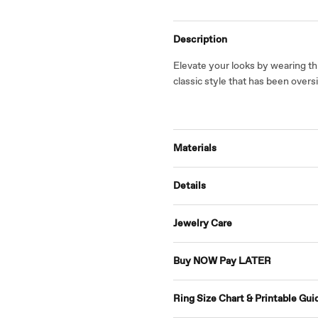
Description
Elevate your looks by wearing th
classic style that has been over
Materials
Details
Jewelry Care
Buy NOW Pay LATER
Ring Size Chart & Printable Gui