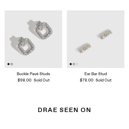
Buckle Pavé Studs
Ear Bar Stud
$98.00
Sold Out
$78.00
Sold Out
DRAE SEEN ON