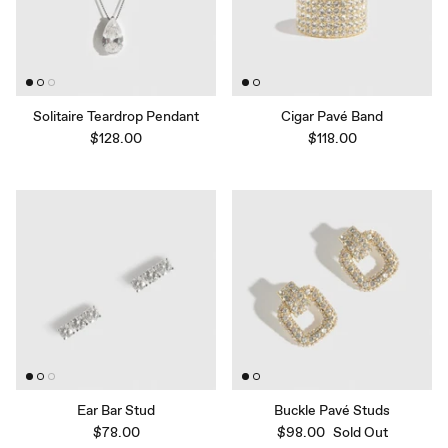
Solitaire Teardrop Pendant
Cigar Pavé Band
$128.00
$118.00
Ear Bar Stud
Buckle Pavé Studs
$78.00
$98.00
Sold Out