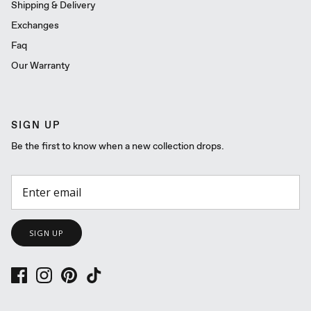
Shipping & Delivery
Exchanges
Faq
Our Warranty
SIGN UP
Be the first to know when a new collection drops.
SIGN UP