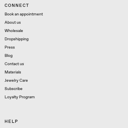
CONNECT
Book an appointment
About us
Wholesale
Dropshipping
Press
Blog
Contact us
Materials
Jewelry Care
Subscribe
Loyalty Program
HELP