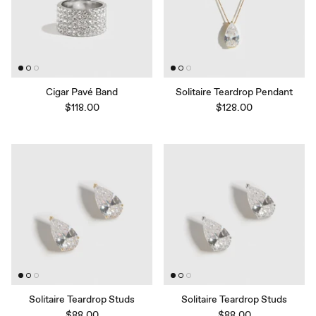
Cigar Pavé Band
Solitaire Teardrop Pendant
$118.00
$128.00
Solitaire Teardrop Studs
Solitaire Teardrop Studs
$88.00
$88.00