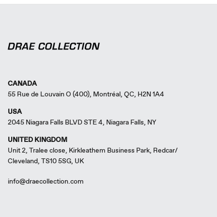
CANADA
55 Rue de Louvain O (400), Montréal, QC, H2N 1A4
USA
2045 Niagara Falls BLVD STE 4, Niagara Falls, NY
UNITED KINGDOM
Unit 2, Tralee close, Kirkleathem Business Park, Redcar/
Cleveland, TS10 5SG, UK
info@draecollection.com