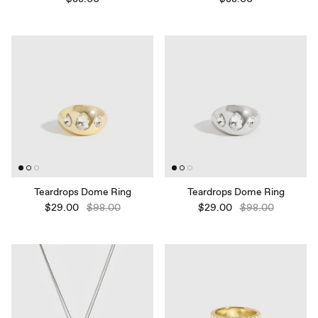
Teardrops Dome Ring
Teardrops Dome Ring
$29.00
$98.00
$29.00
$98.00