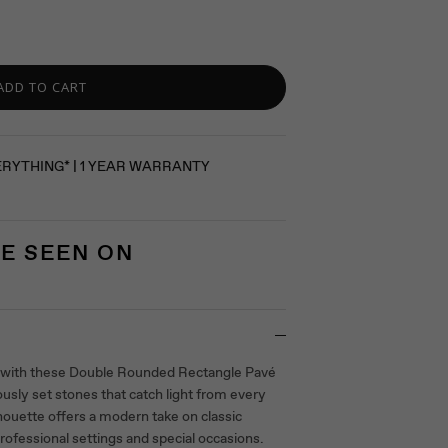
ADD TO CART
ERYTHING* | 1 YEAR WARRANTY
E SEEN ON
 with these Double Rounded Rectangle Pavé
ously set stones that catch light from every
houette offers a modern take on classic
professional settings and special occasions.