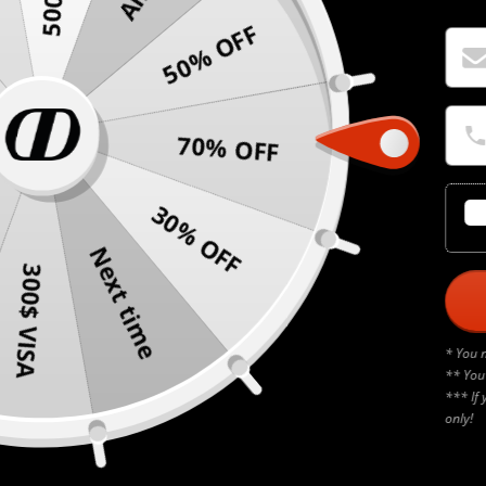
50% OFF
70% OFF
30% OFF
Next time
300$ VISA
* You 
** You
*** If 
only!