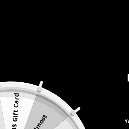
500$ Gift Card
Almost
Y