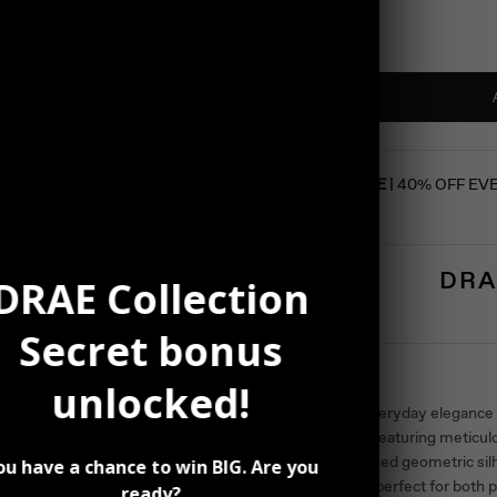
SUMMER SALE
| 40% OFF EV
DRA
DRAE Collection
Secret bonus
Description
unlocked!
Elevate your everyday elegance
Stud Earrings, featuring meticul
angle. The refined geometric sil
ou have a chance to win BIG. Are you
sophistication, perfect for both 
ready?