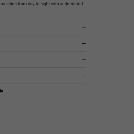
ransition from day to night with understated
de