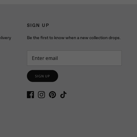
SIGN UP
livery
Be the first to know when a new collection drops.
SIGN UP