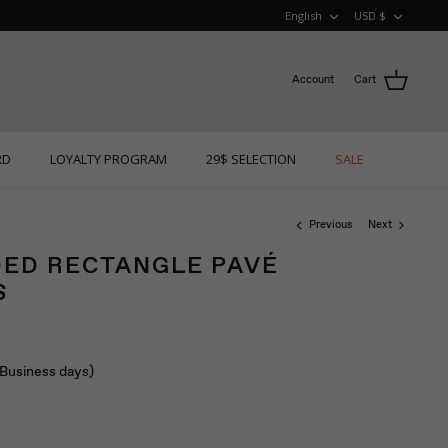
LANGUAGE
CURRE
English
USD $
Account
Cart
RD
LOYALTY PROGRAM
29$ SELECTION
SALE
Previous
Next
ED RECTANGLE PAVÉ
S
 (Business days)