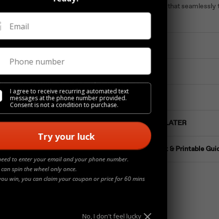
Timeless studs that seamlessly t
luxury.
Email
Materials
Phone number
Details
I agree to receive recurring automated text
Jewelry Care
messages at the phone number provided.
Consent is not a condition to purchase.
Buy NOW Pay LATER
Try your luck
Ring Size Chart & Printable Gui
need to enter your email and your phone number.
 can spin the wheel only once.
you win, you can claim your coupon or price for 60 mins
No, I don't feel lucky