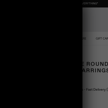
NEW : ORGANIC NUGGET ☀️ SUMMER SALE | 40% OFF EVERYTHING*
ONS
PERSONALIZED
SOLID GOLD
SELF CARE
GIFT CA
ngs
DOUBLE ROUND
STUD EARRING
$98.00
Ship in 24 hours - Fast Delivery
Color