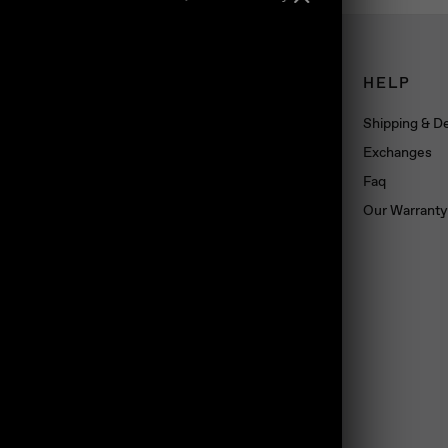
CONNECT
HELP
Book an appointment
Shipping & De
About us
Exchanges
Wholesale
Faq
Dropshipping
Our Warranty
Press
Blog
Contact us
Materials
land, TS10 5SG, UK
Jewelry Care
Subscribe
Loyalty Program