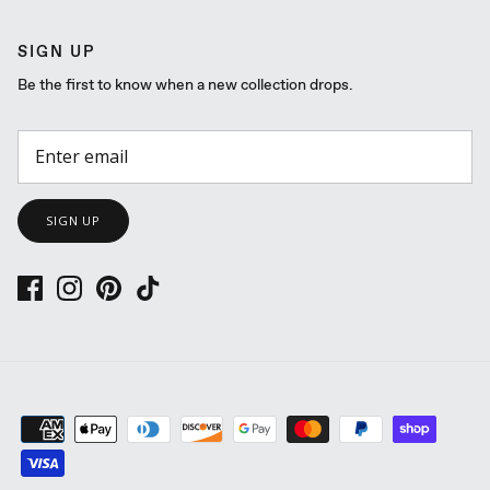
SIGN UP
Be the first to know when a new collection drops.
SIGN UP