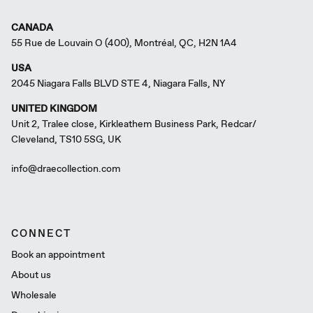
CANADA
55 Rue de Louvain O (400), Montréal, QC, H2N 1A4
USA
2045 Niagara Falls BLVD STE 4, Niagara Falls, NY
UNITED KINGDOM
Unit 2, Tralee close, Kirkleathem Business Park, Redcar/
Cleveland, TS10 5SG, UK
info@draecollection.com
CONNECT
Book an appointment
About us
Wholesale