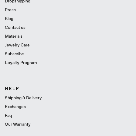
Dropshipping
Press
Blog
Contact us
Materials
Jewelry Care
Subscribe
Loyalty Program
HELP
Shipping & Delivery
Exchanges
Faq
Our Warranty