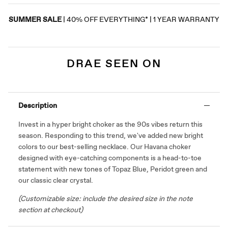
SUMMER SALE
| 40% OFF EVERYTHING* | 1 YEAR WARRANTY
DRAE SEEN ON
Description
Invest in a hyper bright c
hoker
as the
90s
vibes return this
season. Responding to this trend, we've added new bright
colors to our best-selling necklace. Our Havana choker
designed with eye-catching components is a head-to-toe
statement with new tones of Topaz Blue, Peridot green and
our classic clear crystal.
(Customizable size: include the desired size in the note
section at checkout)