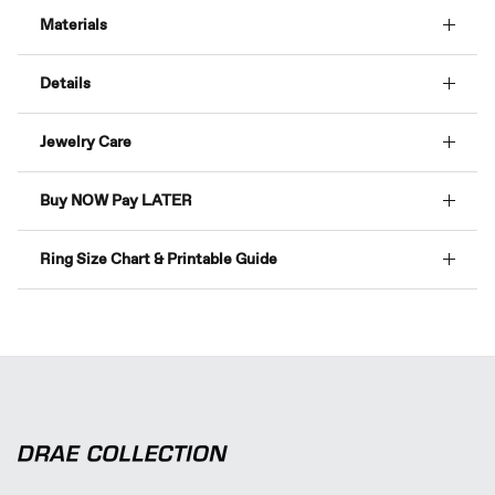
Materials
Details
Jewelry Care
Buy NOW Pay LATER
Ring Size Chart & Printable Guide