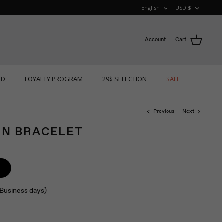
LANGUAGE
CURRE
English
USD $
Account
Cart
RD
LOYALTY PROGRAM
29$ SELECTION
SALE
Previous
Next
IN BRACELET
 (Business days)