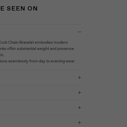
E SEEN ON
 Curb Chain Bracelet embodies modern
links offer substantial weight and presence
ic.
itions seamlessly from day to evening wear.