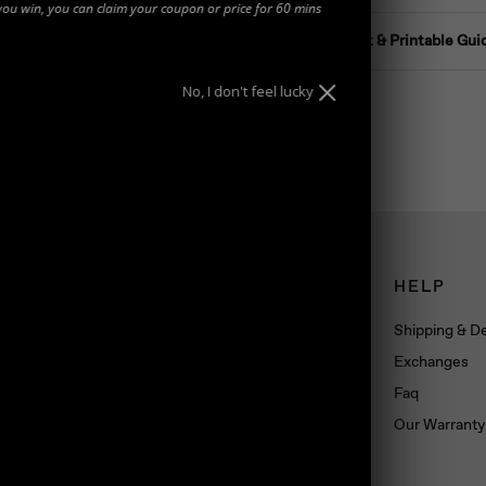
you win, you can claim your coupon or price for 60 mins
Ring Size Chart & Printable Gui
No, I don't feel lucky
CONNECT
HELP
Book an appointment
Shipping & De
About us
Exchanges
Wholesale
Faq
Dropshipping
Our Warranty
Press