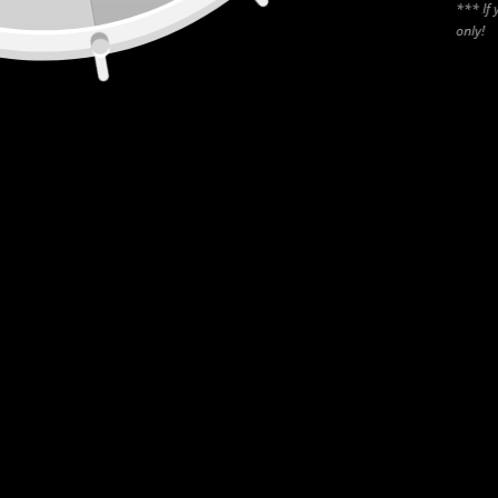
*** If 
only!
CANADA
55 Rue de Louvain O (400), Montréal, QC, H2N 1A4
USA