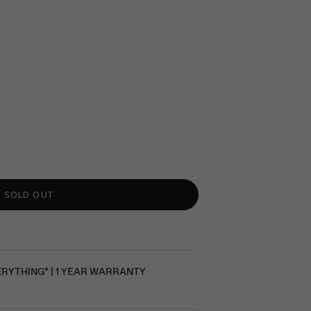
SOLD OUT
ERYTHING* | 1 YEAR WARRANTY