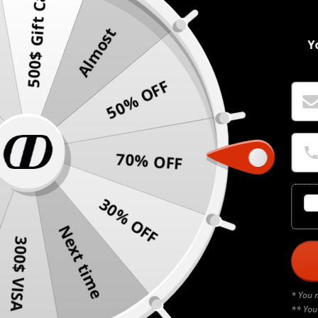
500$ Gift Card
Almost
Y
50% OFF
70% OFF
30% OFF
Next time
300$ VISA
* You 
** You