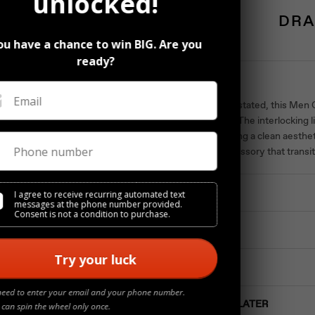
unlocked!
DRA
ou have a chance to win BIG. Are you
ready?
Description
Email
Bold and understated, this Men
sophistication. The interlocking 
while maintaining a clean aesthet
Phone number
A versatile accessory that trans
Materials
I agree to receive recurring automated text
messages at the phone number provided.
Consent is not a condition to purchase.
Details
Try your luck
Jewelry Care
need to enter your email and your phone number.
Buy NOW Pay LATER
 can spin the wheel only once.