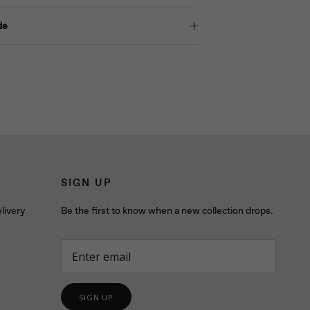
de
SIGN UP
livery
Be the first to know when a new collection drops.
SIGN UP