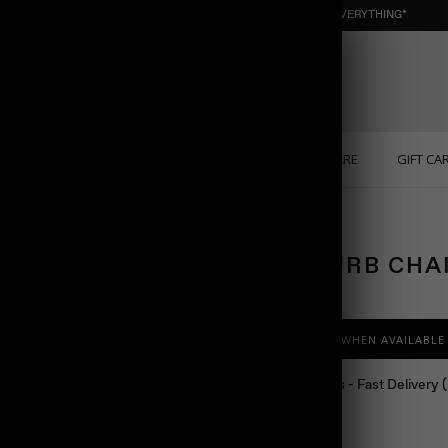
NEW : ORGANIC NUGGET ☀️ SUMMER SALE | 40% OFF EVERYTHING*
ONS
PERSONALIZED
SOLID GOLD
SELF CARE
GIFT CA
MEN CURB CHA
$88.00
NOTIFY ME WHEN AVAILABLE
Ship in 24 hours - Fast Delivery
Color