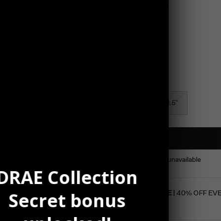
Color
Silver
Size
7.5"
8.5"
This product is unavailable
DRAE Collection
Secret bonus
SUMMER SALE
| 40% OFF EV