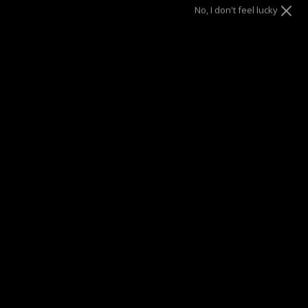
5
6
7
8
No, I don't feel lucky
9
10
ADD TO CART
SUMMER SALE
| 40% OFF EVERYTHING* | 1 YEAR WARRANTY
DRAE SEEN ON
Description
Discover the epitome of elegance with our multi-link