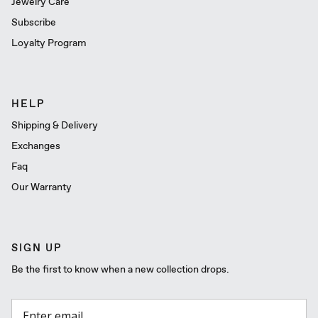
Jewelry Care
Subscribe
Loyalty Program
HELP
Shipping & Delivery
Exchanges
Faq
Our Warranty
SIGN UP
Be the first to know when a new collection drops.