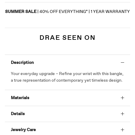
SUMMER SALE
| 40% OFF EVERYTHING* | 1 YEAR WARRANTY
DRAE SEEN ON
Description
Your everyday upgrade – Refine your wrist with this bangle,
a true representation of contemporary yet timeless design.
Materials
Details
Jewelry Care