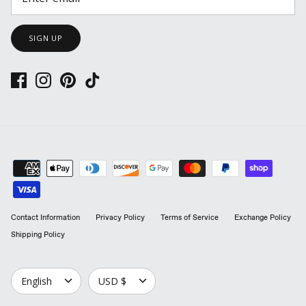
SIGN UP
Contact Information
Privacy Policy
Terms of Service
Exchange Policy
Shipping Policy
LANGUAGE
CURRENCY
English
USD $