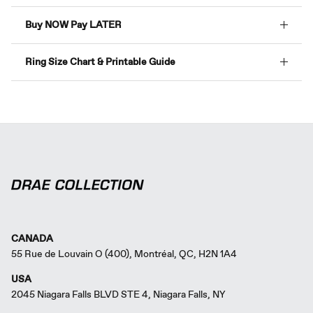
Buy NOW Pay LATER
Ring Size Chart & Printable Guide
CANADA
55 Rue de Louvain O (400), Montréal, QC, H2N 1A4
USA
2045 Niagara Falls BLVD STE 4, Niagara Falls, NY