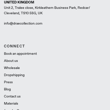
UNITED KINGDOM
Unit 2, Tralee close, Kirkleathem Business Park, Redcar/
Cleveland, TS10 5SG, UK
info@draecollection.com
CONNECT
Book an appointment
About us
Wholesale
Dropshipping
Press
Blog
Contact us
Materials