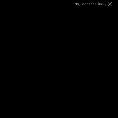
No, I don't feel lucky
DRAE SEEN ON
Description
Your everyday upgrade – Refine your wrist with this bangle,
a true representation of contemporary yet timeless design.
Materials
Details
Jewelry Care
Buy NOW Pay LATER
Ring Size Chart & Printable Guide