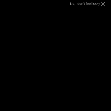
No, I don't feel lucky
Size
6.5"
7"
8"
ADD TO CART
SUMMER SALE
| 40% OFF EVERYTHING* | 1 YEAR WARRANTY
DRAE SEEN ON
Description
Bold, yet subtle – This bracelet pairs perfectly with any look,