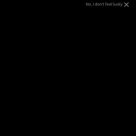
No, I don't feel lucky
Size
6.5"
7"
8"
ADD TO CART
SUMMER SALE
| 40% OFF EVERYTHING* | 1 YEAR WARRANTY
DRAE SEEN ON
Description
Discover refined wrist elegance with this Trio-Cut
Dainty