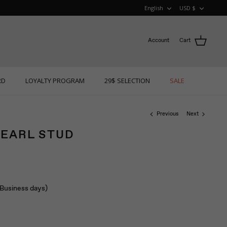
LANGUAGE
CURRE
English
USD $
Account
Cart
RD
LOYALTY PROGRAM
29$ SELECTION
SALE
Previous
Next
PEARL STUD
 (Business days)