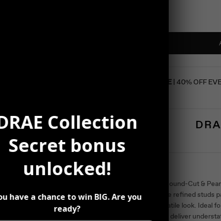
SUMMER SALE
| 40% OFF EV
DRAE Collection
DRA
Secret bonus
unlocked!
Description
Sophisticated Round-Cut & Pearl
elegance. These refined studs pa
ou have a chance to win BIG. Are you
a graceful, versatile look. Ideal
ready?
occasions, they deliver understa