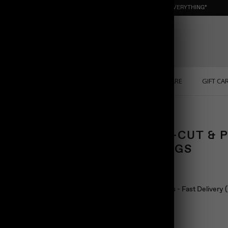
NEW : ORGANIC NUGGET ☀️ SUMMER SALE | 40% OFF EVERYTHING*
ONS
PERSONALIZED
SOLID GOLD
SELF CARE
GIFT CA
ROUND-CUT & 
EARRINGS
$88.00
Ship in 24 hours - Fast Delivery
Color