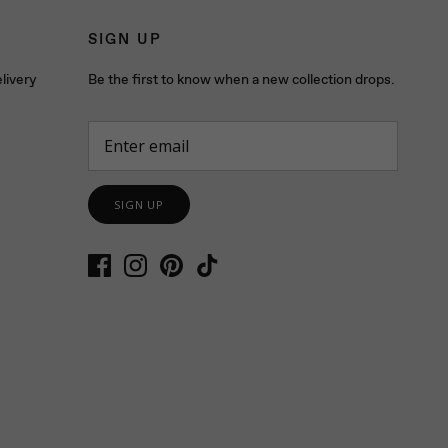
SIGN UP
livery
Be the first to know when a new collection drops.
SIGN UP