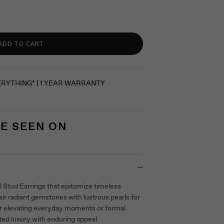
ADD TO CART
ERYTHING* | 1 YEAR WARRANTY
E SEEN ON
 Stud Earrings that epitomize timeless
ir radiant gemstones with lustrous pearls for
 for elevating everyday moments or formal
ted luxury with enduring appeal.