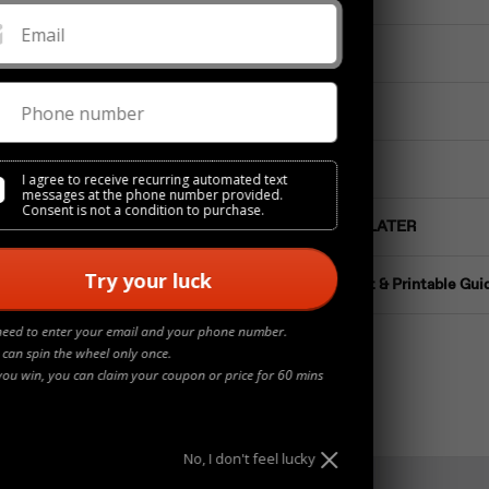
Email
Materials
Phone number
Details
Jewelry Care
I agree to receive recurring automated text
messages at the phone number provided.
Consent is not a condition to purchase.
Buy NOW Pay LATER
Try your luck
Ring Size Chart & Printable Gui
need to enter your email and your phone number.
 can spin the wheel only once.
you win, you can claim your coupon or price for 60 mins
No, I don't feel lucky