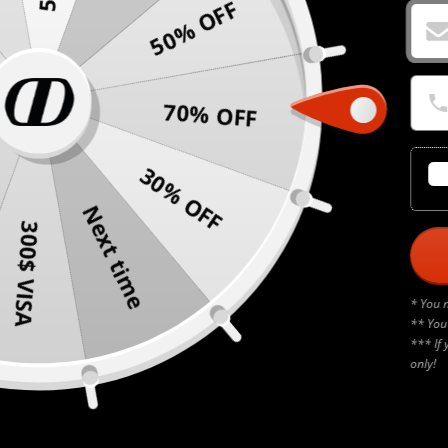
50% OFF
70% OFF
30% OFF
Next time
300$ VISA
* You 
** You
*** If 
only!