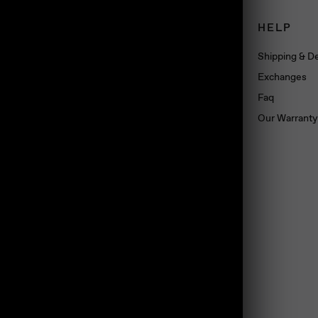
CONNECT
HELP
Book an appointment
Shipping & De
About us
Exchanges
Wholesale
Faq
Dropshipping
Our Warranty
Press
Blog
Contact us
Materials
land, TS10 5SG, UK
Jewelry Care
Subscribe
Loyalty Program