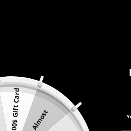
500$ Gift Card
Almost
Y