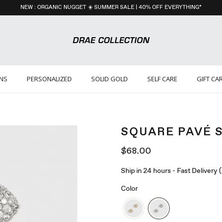
NEW : ORGANIC NUGGET ☀️ SUMMER SALE | 40% OFF EVERYTHING*
ONS
PERSONALIZED
SOLID GOLD
SELF CARE
GIFT CA
SQUARE PAVÉ 
$68.00
Ship in 24 hours - Fast Delivery
Color