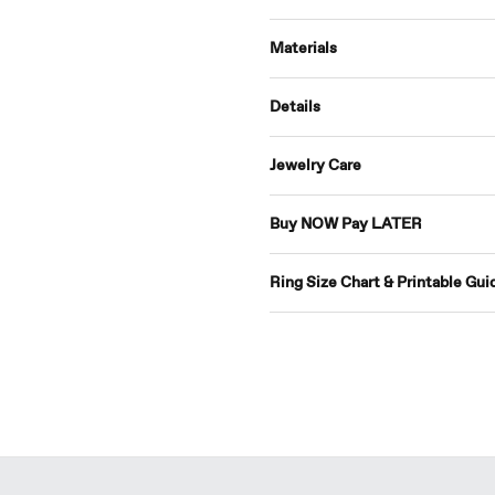
Materials
Details
Jewelry Care
Buy NOW Pay LATER
Ring Size Chart & Printable Gui