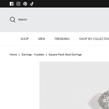
Skip
to
content
Search
SHOP
MEN
TRENDING
SHOP BY COLLECTI
Home
Earrings - Crystals
Square Pavé Stud Earrings