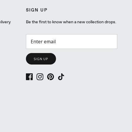
SIGN UP
livery
Be the first to know when a new collection drops.
SIGN UP