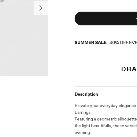
SUMMER SALE
| 40% OFF EV
DRA
Description
Elevate your everyday elegance
Earrings.
Featuring a geometric silhouette
the light beautifully, these versa
evening.