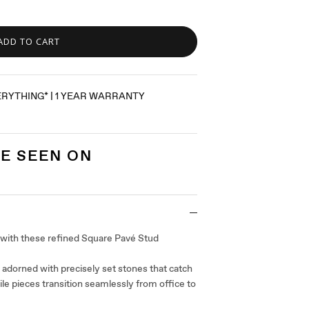
ADD TO CART
ERYTHING* | 1 YEAR WARRANTY
E SEEN ON
 with these refined Square Pavé Stud
 adorned with precisely set stones that catch
tile pieces transition seamlessly from office to