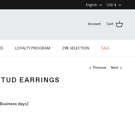
LANGUAGE
CURRE
English
USD $
Account
Cart
RD
LOYALTY PROGRAM
29$ SELECTION
SALE
Previous
Next
STUD EARRINGS
 (Business days)