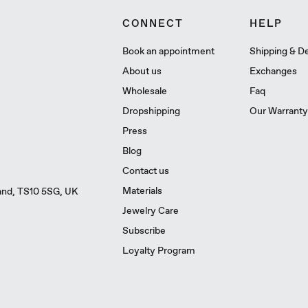
CONNECT
HELP
Book an appointment
Shipping & De
About us
Exchanges
Wholesale
Faq
Dropshipping
Our Warranty
Press
Blog
Contact us
Materials
land, TS10 5SG, UK
Jewelry Care
Subscribe
Loyalty Program