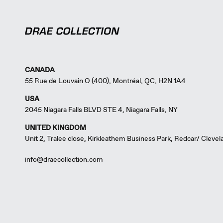
CANADA
55 Rue de Louvain O (400), Montréal, QC, H2N 1A4
USA
2045 Niagara Falls BLVD STE 4, Niagara Falls, NY
UNITED KINGDOM
Unit 2, Tralee close, Kirkleathem Business Park, Redcar/ Cleve
info@draecollection.com