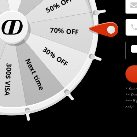
50% OFF
70% OFF
30% OFF
Next time
300$ VISA
* You 
** You
*** If 
only!