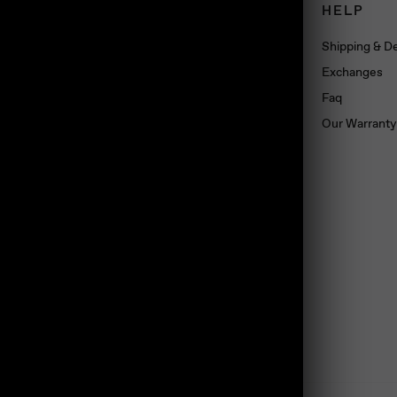
CONNECT
HELP
Book an appointment
Shipping & De
About us
Exchanges
Wholesale
Faq
Dropshipping
Our Warranty
Press
Blog
Contact us
Materials
land, TS10 5SG, UK
Jewelry Care
Subscribe
Loyalty Program