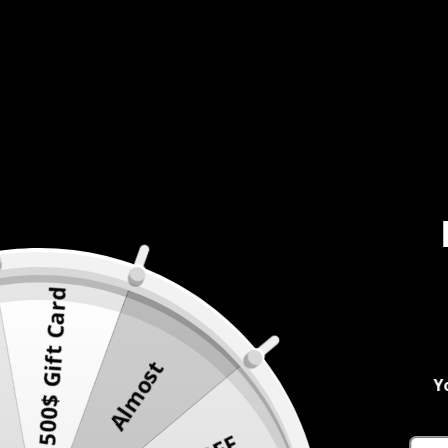
500$ Gift Card
Almost
Y