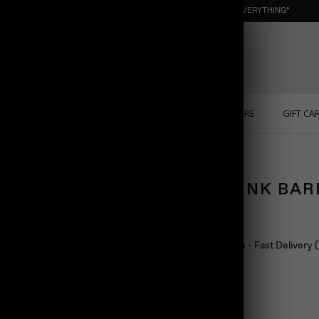
NEW : ORGANIC NUGGET ☀️ SUMMER SALE | 40% OFF EVERYTHING*
ONS
PERSONALIZED
SOLID GOLD
SELF CARE
GIFT CA
OVAL LINK BA
$108.00
Ship in 24 hours - Fast Delivery
Color