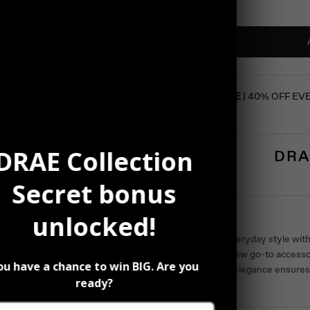
SUMMER SALE
| 40% OFF EV
DRAE Collection
DRA
Secret bonus
Description
unlocked!
Elevate your everyday style with
become your new go-to access
ou have a chance to win BIG. Are you
Their timeless elegance ensure
ready?
occasion.