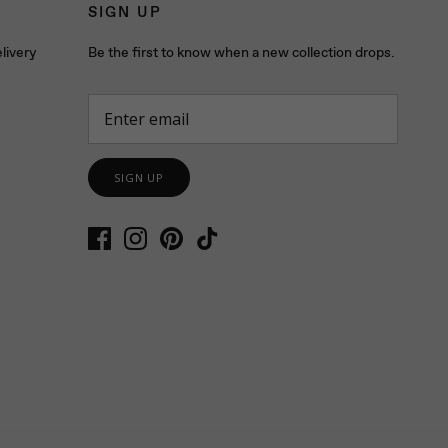
SIGN UP
livery
Be the first to know when a new collection drops.
SIGN UP