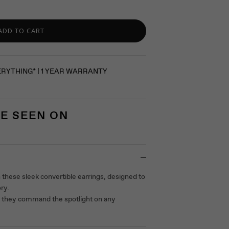
ADD TO CART
ERYTHING* | 1 YEAR WARRANTY
E SEEN ON
 these sleek convertible earrings, designed to
ory.
s they command the spotlight on any