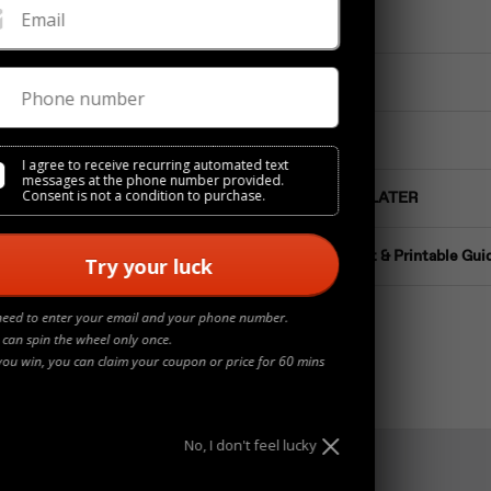
Email
Materials
Details
Phone number
Jewelry Care
I agree to receive recurring automated text
messages at the phone number provided.
Consent is not a condition to purchase.
Buy NOW Pay LATER
Ring Size Chart & Printable Gui
Try your luck
need to enter your email and your phone number.
 can spin the wheel only once.
you win, you can claim your coupon or price for 60 mins
No, I don't feel lucky