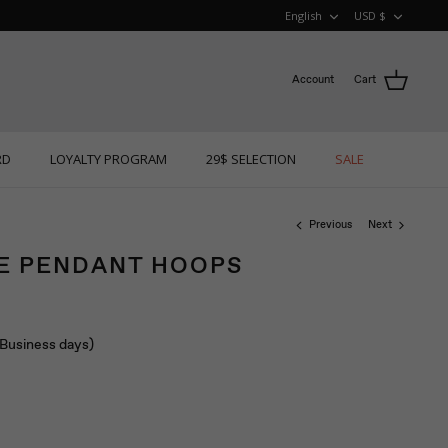
LANGUAGE
CURRE
English
USD $
Account
Cart
RD
LOYALTY PROGRAM
29$ SELECTION
SALE
Previous
Next
RE PENDANT HOOPS
 (Business days)