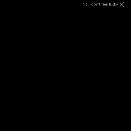
No, I don't feel lucky
Gold
Size
7.5"
8.5"
SOLD OUT
This product is unavailable
SUMMER SALE
| 40% OFF EVERYTHING* | 1 YEAR WARRANTY
DRAE SEEN ON