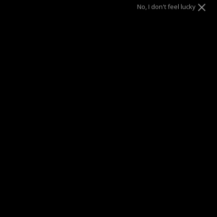
No, I don't feel lucky
Silver
Size
7.5"
8.5"
SOLD OUT
This product is unavailable
SUMMER SALE
| 40% OFF EVERYTHING* | 1 YEAR WARRANTY
DRAE SEEN ON