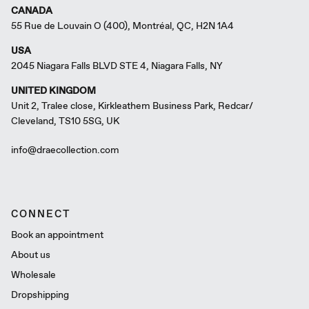
CANADA
55 Rue de Louvain O (400), Montréal, QC, H2N 1A4
USA
2045 Niagara Falls BLVD STE 4, Niagara Falls, NY
UNITED KINGDOM
Unit 2, Tralee close, Kirkleathem Business Park, Redcar/
Cleveland, TS10 5SG, UK
info@draecollection.com
CONNECT
Book an appointment
About us
Wholesale
Dropshipping