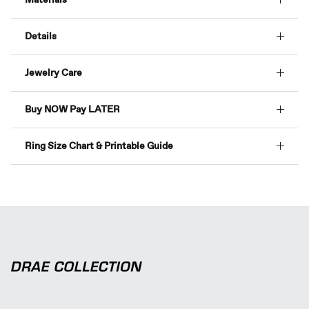
Details
Jewelry Care
Buy NOW Pay LATER
Ring Size Chart & Printable Guide