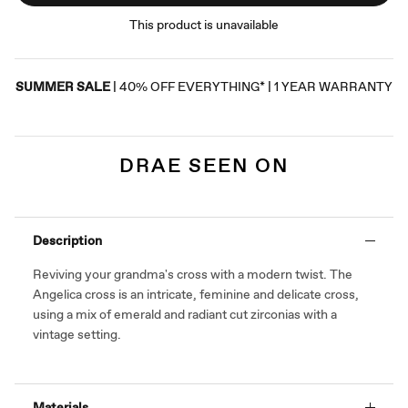
This product is unavailable
SUMMER SALE
| 40% OFF EVERYTHING* | 1 YEAR WARRANTY
DRAE SEEN ON
Description
Reviving your grandma's cross with a modern twist.
The
Angelica cross is an
intricate, feminine and delicate cross,
using a mix of emerald and radiant cut zirconias with a
vintage setting.
Materials