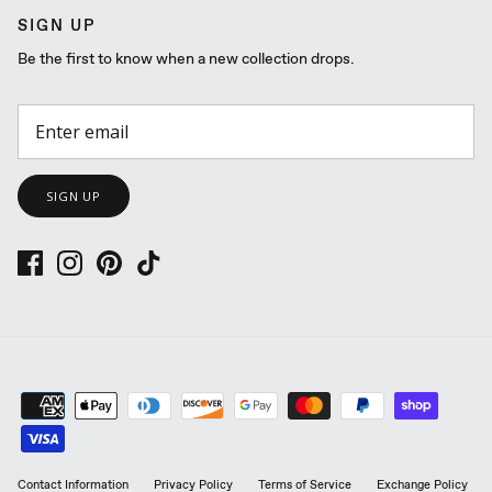
SIGN UP
Be the first to know when a new collection drops.
SIGN UP
Contact Information
Privacy Policy
Terms of Service
Exchange Policy