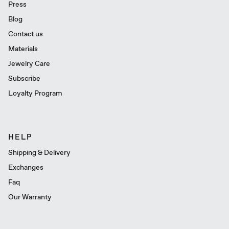
Press
Blog
Contact us
Materials
Jewelry Care
Subscribe
Loyalty Program
HELP
Shipping & Delivery
Exchanges
Faq
Our Warranty