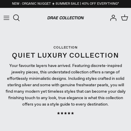
Skip
NEW : ORGANIC NUGGET ☀️ SUMMER SALE | 40% OFF EVERYTHING*
to
content
All
New Arrivals
NEW : Organic Nugget Collection
All
New Arrivals
NEW : Organic Nugget Collection
All
New Arrivals
NEW : Organic Nugget Collection
Necklaces
Back in Stock
Pearls Collection
Necklaces
Back in Stock
Pearls Collection
Necklaces
Back in Stock
Pearls Collection
COLLECTION
Earrings
Best-Sellers
Core Essentials Collection
Earrings
Best-Sellers
Core Essentials Collection
Earrings
Best-Sellers
Core Essentials Collection
QUIET LUXURY COLLECTION
Your favourite layers have arrived. Featuring discrete-inspired
Rings
Seashells Collection
Rings
Seashells Collection
Rings
Seashells Collection
jewelry pieces, this understated collection offers a range of
effortlessly minimalistic designs. Including styles crafted in solid
Bracelets
Nuggets Collection
Bracelets
Nuggets Collection
Bracelets
Nuggets Collection
sterling silver and some with genuine freshwater pearls, you will
find many modern yet timeless styles that can become your daily
Anklets
Birthstone Collection
Anklets
Birthstone Collection
Anklets
Birthstone Collection
finishing touch to any look, true elegance is what this collection
offers you as a style guide to every destination.
Self-Care
Men's Collection
Self-Care
Men's Collection
Self-Care
Men's Collection
Men
26apt X DRAE Collection
Men
26apt X DRAE Collection
Men
26apt X DRAE Collection