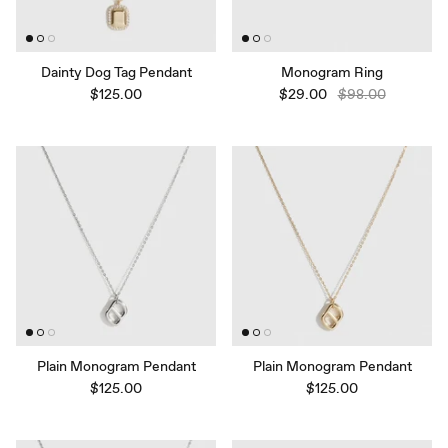
Dainty Dog Tag Pendant
Monogram Ring
$125.00
$29.00
$98.00
Plain Monogram Pendant
Plain Monogram Pendant
$125.00
$125.00