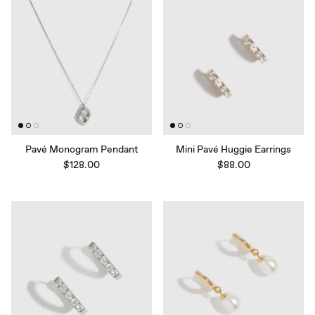
Pavé Monogram Pendant
Mini Pavé Huggie Earrings
$128.00
$88.00