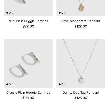
Mini Plain Huggie Earrings
Pavé Monogram Pendant
$78.00
$128.00
Classic Plain Huggie Earrings
Dainty Dog Tag Pendant
$98.00
$125.00