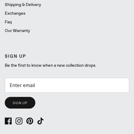
Shipping & Delivery
Exchanges
Faq
Our Warranty
SIGN UP
Be the first to know when a new collection drops.
SIGN UP