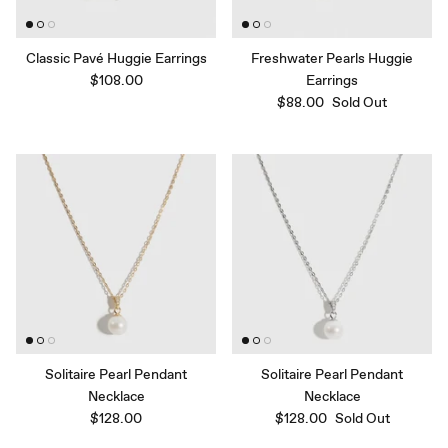
Classic Pavé Huggie Earrings
Freshwater Pearls Huggie
$108.00
Earrings
$88.00
Sold Out
Solitaire Pearl Pendant
Solitaire Pearl Pendant
Necklace
Necklace
$128.00
$128.00
Sold Out