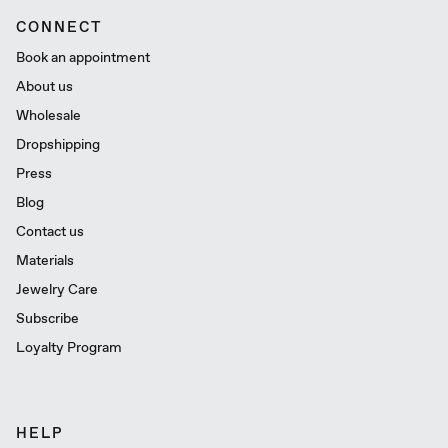
CONNECT
Book an appointment
About us
Wholesale
Dropshipping
Press
Blog
Contact us
Materials
Jewelry Care
Subscribe
Loyalty Program
HELP