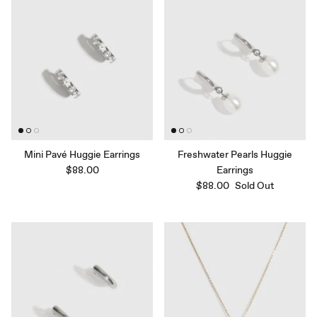
Mini Pavé Huggie Earrings
Freshwater Pearls Huggie
$88.00
Earrings
$88.00
Sold Out