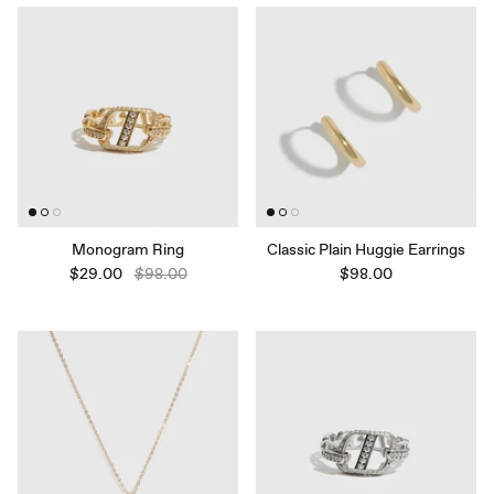
Monogram Ring
Classic Plain Huggie Earrings
$29.00
$98.00
$98.00