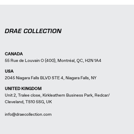
CANADA
55 Rue de Louvain O (400), Montréal, QC, H2N 1A4
USA
2045 Niagara Falls BLVD STE 4, Niagara Falls, NY
UNITED KINGDOM
Unit 2, Tralee close, Kirkleathem Business Park, Redcar/
Cleveland, TS10 5SG, UK
info@draecollection.com