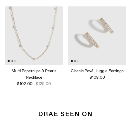
Multi Paperclips & Pearls
Classic Pavé Huggie Earrings
Necklace
$108.00
$102.00
$128.00
DRAE SEEN ON