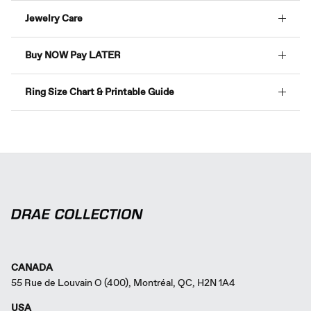
Jewelry Care
Buy NOW Pay LATER
Ring Size Chart & Printable Guide
CANADA
55 Rue de Louvain O (400), Montréal, QC, H2N 1A4
USA