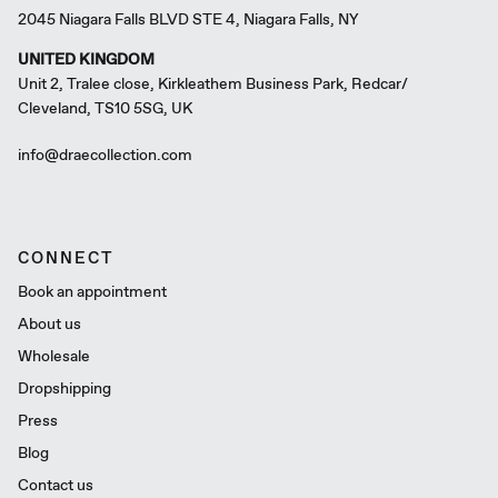
2045 Niagara Falls BLVD STE 4, Niagara Falls, NY
UNITED KINGDOM
Unit 2, Tralee close, Kirkleathem Business Park, Redcar/
Cleveland, TS10 5SG, UK
info@draecollection.com
CONNECT
Book an appointment
About us
Wholesale
Dropshipping
Press
Blog
Contact us