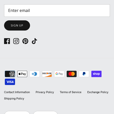
SIGN UP
Contact Information
Privacy Policy
Terms of Service
Exchange Policy
Shipping Policy
LANGUAGE
CURRENCY