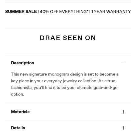
SUMMER SALE
| 40% OFF EVERYTHING* | 1 YEAR WARRANTY
DRAE SEEN ON
Description
This new signature monogram design is set to become a
key piece in your everyday jewelry collection. As a true
fashionista, you'll find it to be your ultimate grab-and-go
option.
Materials
Details