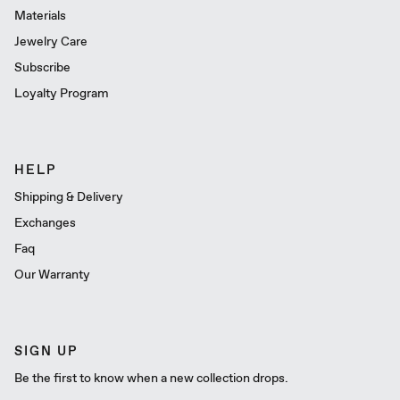
Materials
Jewelry Care
Subscribe
Loyalty Program
HELP
Shipping & Delivery
Exchanges
Faq
Our Warranty
SIGN UP
Be the first to know when a new collection drops.