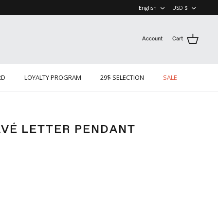
LANGUAGE
CURRE
English
USD $
Account
Cart
RD
LOYALTY PROGRAM
29$ SELECTION
SALE
AVÉ LETTER PENDANT