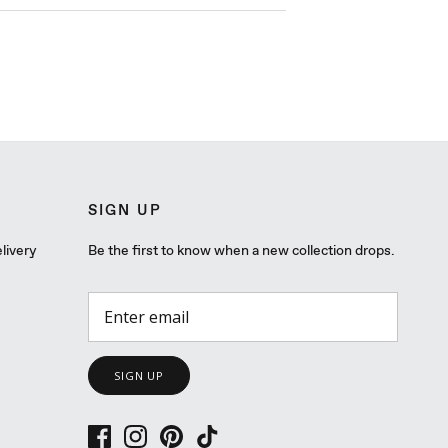
SIGN UP
livery
Be the first to know when a new collection drops.
SIGN UP