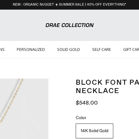
NEW : ORGANIC NUGGET ☀️ SUMMER SALE | 40% OFF EVERYTHING*
ONS
PERSONALIZED
SOLID GOLD
SELF CARE
GIFT CA
BLOCK FONT P
NECKLACE
$548.00
Color
14K Solid Gold