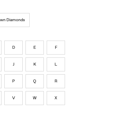
own Diamonds
D
E
F
J
K
L
P
Q
R
V
W
X