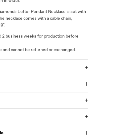
m in width.
iamonds Letter Pendant Necklace is set with
he necklace comes with a cable chain,
18".
ed 2 business weeks for production before
ale and cannot be returned or exchanged.
de