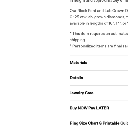
in height and approximately 6 m
Our Block Font and Lab Grown D
0.125 ctw lab-grown diamonds, t
available in lengths of 16", 17", or 
* This item requires an estimat
shipping.
* Personalized items are final s
Materials
Details
Jewelry Care
Buy NOW Pay LATER
Ring Size Chart & Printable Gui