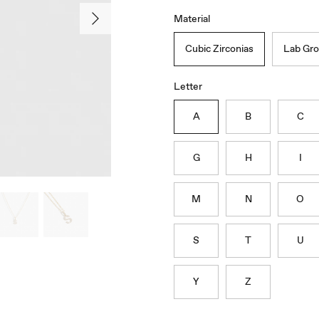
Material
Cubic Zirconias
Lab Gr
Letter
A
B
C
G
H
I
M
N
O
S
T
U
Y
Z