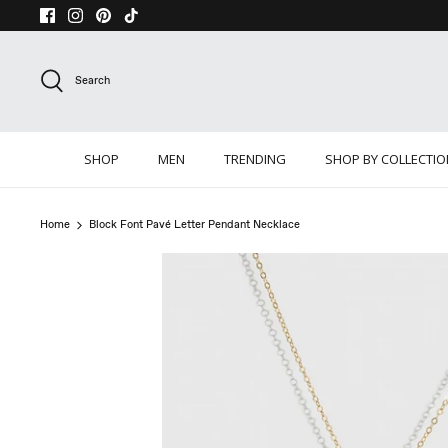
Skip
to
content
Search
SHOP
MEN
TRENDING
SHOP BY COLLECTI
Home
Block Font Pavé Letter Pendant Necklace