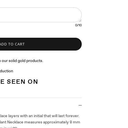
0
/10
ADD TO CART
 our solid gold products.
oduction
E SEEN ON
ace layers with an initial that will last forever.
ndant Necklace measures approximately 8 mm