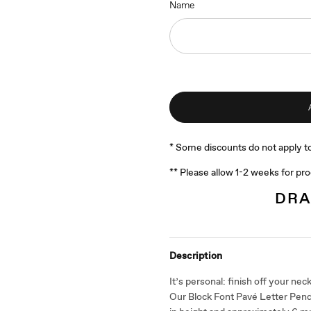
Name
* Some discounts do not apply to
** Please allow 1-2 weeks for pr
DRA
Description
It’s personal: finish off your neckl
Our Block Font Pavé Letter Pe