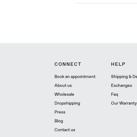
CONNECT
HELP
Book an appointment
Shipping & De
About us
Exchanges
Wholesale
Faq
Dropshipping
Our Warranty
Press
Blog
Contact us