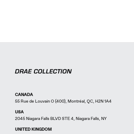
CANADA
55 Rue de Louvain O (400), Montréal, QC, H2N 1A4
USA
2045 Niagara Falls BLVD STE 4, Niagara Falls, NY
UNITED KINGDOM