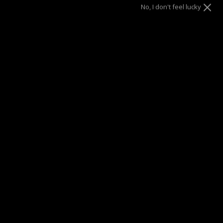
No, I don't feel lucky
SUMMER SALE
| 40% OFF EVERYTHING* | 1 YEAR WARRANTY
DRAE SEEN ON
Description
Designed in collaboration with Parisian talent Julia Mateian,
these studs reflect light in every direction like a mirror.
They are oversized and impossible to ignore, you'll love
their timeless yet retro feel!
Materials
Details