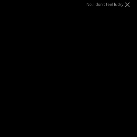
No, I don't feel lucky
SUMMER SALE
| 40% OFF EVERYTHING* | 1 YEAR WARRANTY
DRAE SEEN ON
Description
Experimenting the various possibilities of mix and match
with our charms hoops.
With the minimalist details of this
Star of David, the Asher charm is an alluring option for your
hoops. Switching charms has never been this easy.
Materials