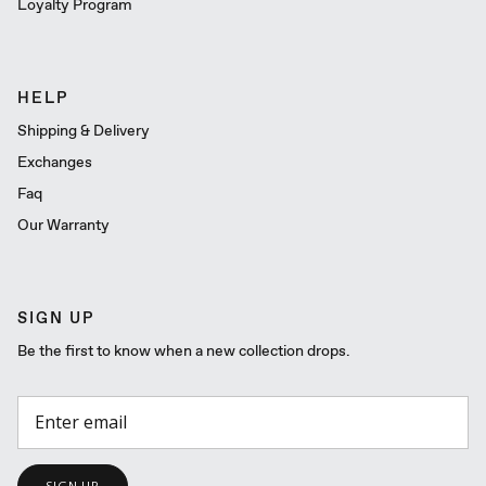
Loyalty Program
HELP
Shipping & Delivery
Exchanges
Faq
Our Warranty
SIGN UP
Be the first to know when a new collection drops.
SIGN UP