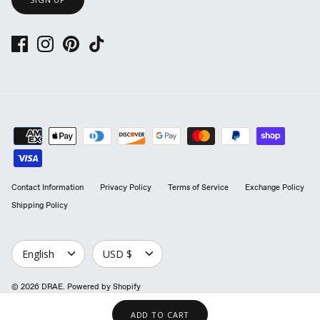
Contact Information
Privacy Policy
Terms of Service
Exchange Policy
Shipping Policy
LANGUAGE
CURRENCY
English
USD $
© 2026
DRAE
.
Powered by Shopify
ADD TO CART