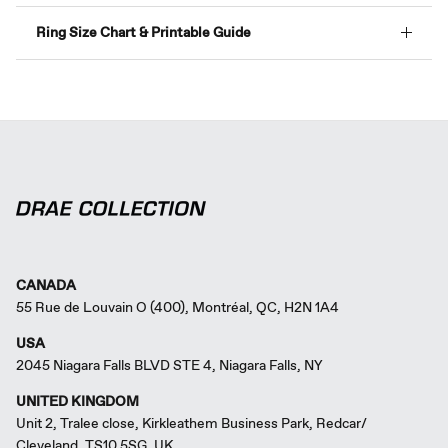
Ring Size Chart & Printable Guide
CANADA
55 Rue de Louvain O (400), Montréal, QC, H2N 1A4
USA
2045 Niagara Falls BLVD STE 4, Niagara Falls, NY
UNITED KINGDOM
Unit 2, Tralee close, Kirkleathem Business Park, Redcar/
Cleveland, TS10 5SG, UK