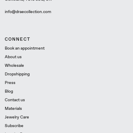
info@draecollection.com
CONNECT
Book an appointment
About us
Wholesale
Dropshipping
Press
Blog
Contact us
Materials
Jewelry Care
Subscribe