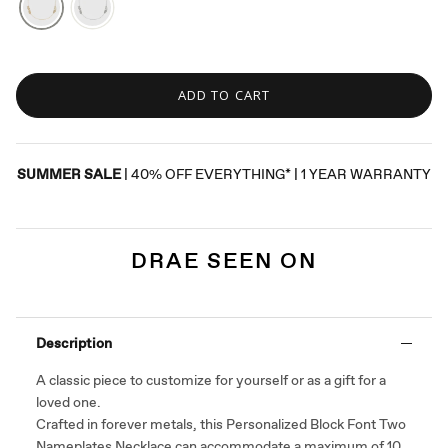
ADD TO CART
SUMMER SALE
| 40% OFF EVERYTHING* | 1 YEAR WARRANTY
DRAE SEEN ON
Description
A classic piece to customize for yourself or as a gift for a
loved one.
Crafted in forever metals, this Personalized Block Font Two
Nameplates Necklace can accommodate a maximum of 10