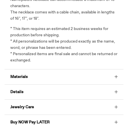
characters.
The necklace comes with a cable chain, available in lengths
of
16", 17", or 18".
* This item requires an estimated 2 business weeks for
production before shipping.
* All personalizations will be produced exactly as the name,
word, or phrase has been entered.
* Personalized items are final sale and cannot be returned or
exchanged.
Materials
Details
Jewelry Care
Buy NOW Pay LATER