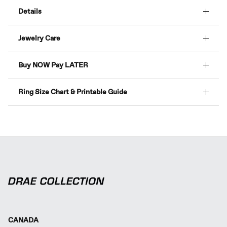
Details
Jewelry Care
Buy NOW Pay LATER
Ring Size Chart & Printable Guide
CANADA