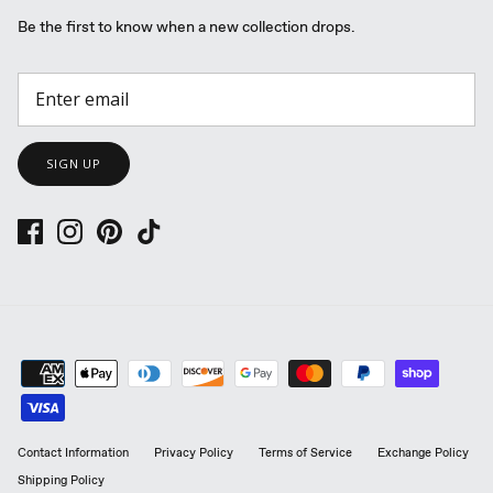
Be the first to know when a new collection drops.
SIGN UP
Contact Information
Privacy Policy
Terms of Service
Exchange Policy
Shipping Policy