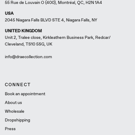
55 Rue de Louvain O (400), Montréal, QC, H2N 1A4
USA
2045 Niagara Falls BLVD STE 4, Niagara Falls, NY
UNITED KINGDOM
Unit 2, Tralee close, Kirkleathem Business Park, Redcar/
Cleveland, TS10 5SG, UK
info@draecollection.com
CONNECT
Book an appointment
About us
Wholesale
Dropshipping
Press