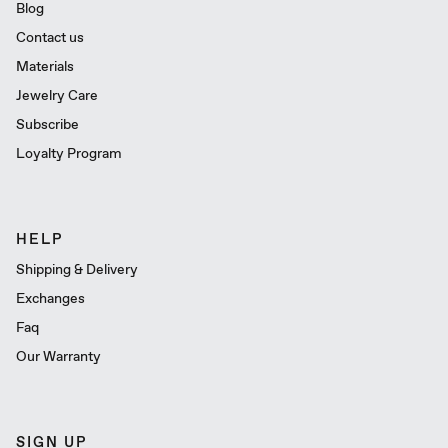
Blog
Contact us
Materials
Jewelry Care
Subscribe
Loyalty Program
HELP
Shipping & Delivery
Exchanges
Faq
Our Warranty
SIGN UP