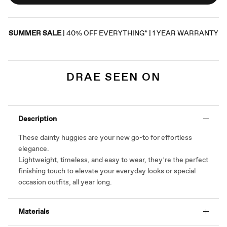
SUMMER SALE
| 40% OFF EVERYTHING* | 1 YEAR WARRANTY
DRAE SEEN ON
Description
These dainty huggies are your new go-to for effortless
elegance.
Lightweight, timeless, and easy to wear, they’re the perfect
finishing touch to elevate your everyday looks or special
occasion outfits, all year long.
Materials