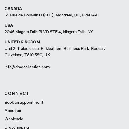
CANADA
55 Rue de Louvain O (400), Montréal, QC, H2N 1A4
USA
2045 Niagara Falls BLVD STE 4, Niagara Falls, NY
UNITED KINGDOM
Unit 2, Tralee close, Kirkleathem Business Park, Redcar/
Cleveland, TS10 5SG, UK
info@draecollection.com
CONNECT
Book an appointment
About us
Wholesale
Dropshipping