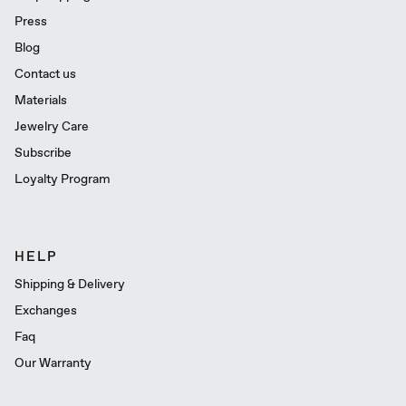
Press
Blog
Contact us
Materials
Jewelry Care
Subscribe
Loyalty Program
HELP
Shipping & Delivery
Exchanges
Faq
Our Warranty