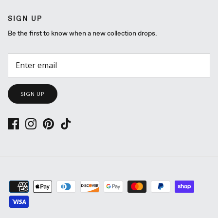
SIGN UP
Be the first to know when a new collection drops.
SIGN UP