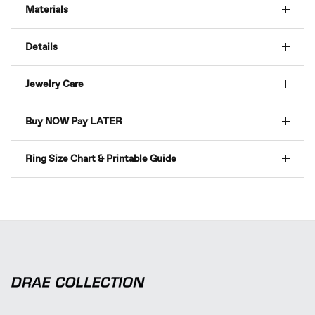
Materials
Details
Jewelry Care
Buy NOW Pay LATER
Ring Size Chart & Printable Guide