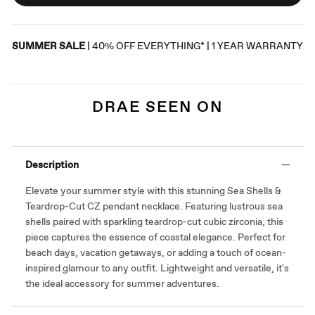
SUMMER SALE
| 40% OFF EVERYTHING* | 1 YEAR WARRANTY
DRAE SEEN ON
Description
Elevate your summer style with this stunning Sea Shells &
Teardrop-Cut CZ pendant necklace. Featuring lustrous sea
shells paired with sparkling teardrop-cut cubic zirconia, this
piece captures the essence of coastal elegance. Perfect for
beach days, vacation getaways, or adding a touch of ocean-
inspired glamour to any outfit. Lightweight and versatile, it's
the ideal accessory for summer adventures.