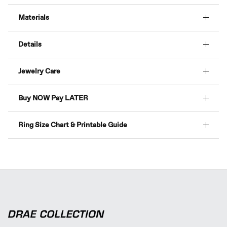
Materials
Details
Jewelry Care
Buy NOW Pay LATER
Ring Size Chart & Printable Guide