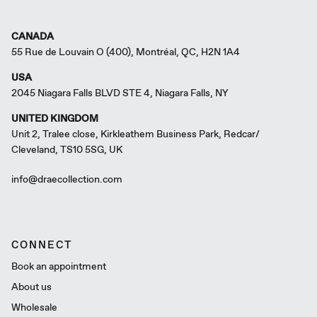
CANADA
55 Rue de Louvain O (400), Montréal, QC, H2N 1A4
USA
2045 Niagara Falls BLVD STE 4, Niagara Falls, NY
UNITED KINGDOM
Unit 2, Tralee close, Kirkleathem Business Park, Redcar/
Cleveland, TS10 5SG, UK
info@draecollection.com
CONNECT
Book an appointment
About us
Wholesale