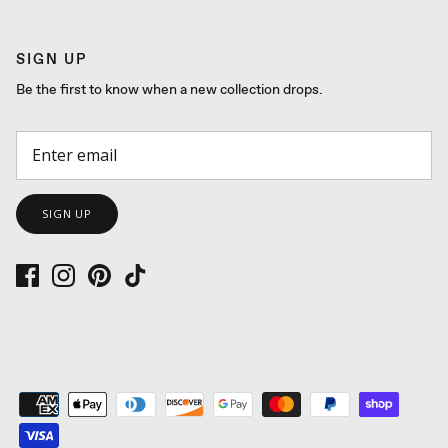
SIGN UP
Be the first to know when a new collection drops.
SIGN UP