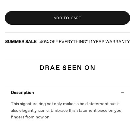
ADD TO CART
SUMMER SALE
| 40% OFF EVERYTHING* | 1 YEAR WARRANTY
DRAE SEEN ON
Description
This signature ring not only makes a bold statement but is
also elegantly iconic. Embrace this statement piece on your
fingers from now on.