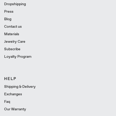
Dropshipping
Press
Blog
Contact us
Materials
Jewelry Care
Subscribe
Loyalty Program
HELP
Shipping & Delivery
Exchanges
Faq
Our Warranty