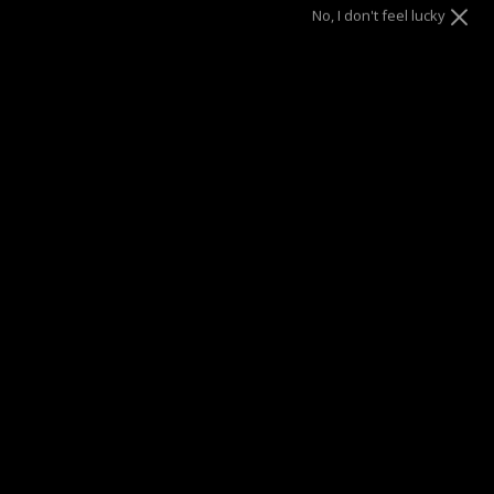
SOLD OUT
No, I don't feel lucky
This product is unavailable
SUMMER SALE
| 40% OFF EVERYTHING* | 1 YEAR WARRANTY
DRAE SEEN ON
Description
These freshwater pearl huggie are so luminous, they’ll
become the perfect addition to your collection. They make
the ideal statement earring for showcasing understated
elegance.