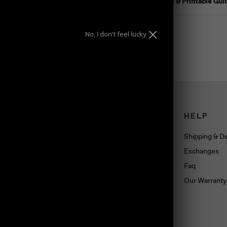
Ring Size Chart & Printable Gui
No, I don't feel lucky
CONNECT
HELP
Book an appointment
Shipping & De
About us
Exchanges
Wholesale
Faq
Dropshipping
Our Warranty
Press
Blog
Contact us