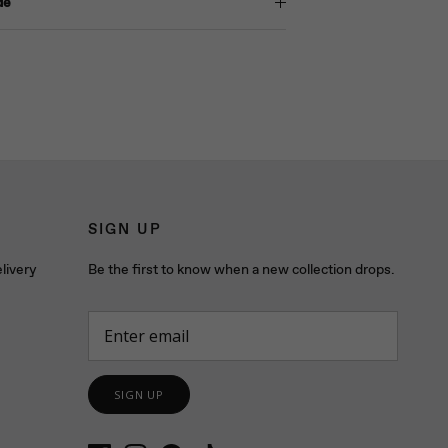
de
SIGN UP
livery
Be the first to know when a new collection drops.
SIGN UP