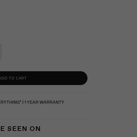
ADD TO CART
ERYTHING* | 1 YEAR WARRANTY
E SEEN ON