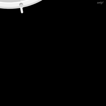
only!
CANADA
55 Rue de Louvain O (400), Montréal, QC, H2N 1A4
USA
2045 Niagara Falls BLVD STE 4, Niagara Falls, NY