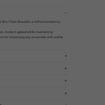
e Box Chain Bracelet, a refined accessory
eek, modern appeal while maintaining
fect for enhancing any ensemble with subtle