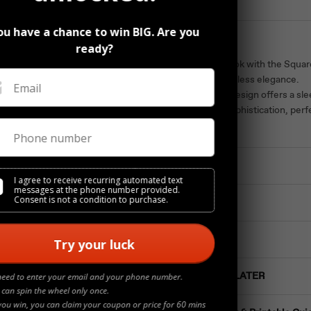
ou have a chance to win BIG. Are you
Description
ready?
Elevate your look with the Squar
crafted for timeless elegance.
Email
Its geometric design offers a sl
understated sophistication, per
luxury.
Phone number
Materials
I agree to receive recurring automated text
messages at the phone number provided.
Consent is not a condition to purchase.
Details
Jewelry Care
Try your luck
Buy NOW Pay LATER
need to enter your email and your phone number.
 can spin the wheel only once.
you win, you can claim your coupon or price for 60 mins