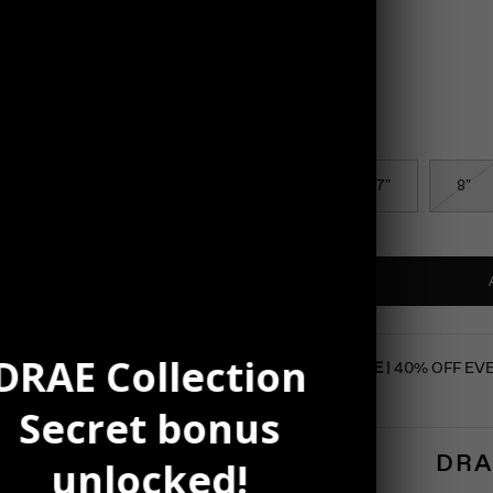
Color
Silver
Size
6.5"
7"
8"
DRAE Collection
SUMMER SALE
| 40% OFF EV
Secret bonus
DRA
unlocked!