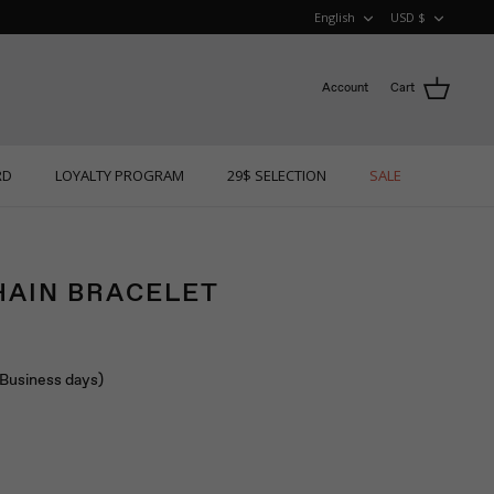
LANGUAGE
CURRE
English
USD $
Account
Cart
RD
LOYALTY PROGRAM
29$ SELECTION
SALE
HAIN BRACELET
 (Business days)