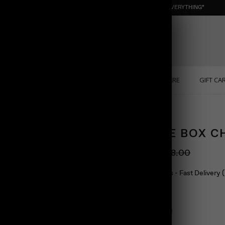
NEW : ORGANIC NUGGET ☀️ SUMMER SALE | 40% OFF EVERYTHING*
ONS
PERSONALIZED
SOLID GOLD
SELF CARE
GIFT CA
SQUARE BOX C
$88.00
$98.00
Ship in 24 hours - Fast Delivery
Color