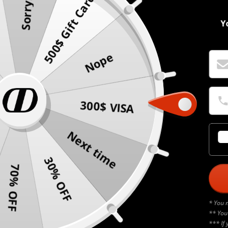
500$ Gift Card
Sorry!
Y
Nope
300$ VISA
Next time
30% OFF
70% OFF
* You 
** You
*** If 