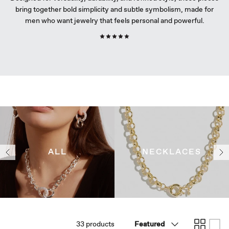
bring together bold simplicity and subtle symbolism, made for
Curated Self-Care Collection
Curated Self-Care Collection
Curated Self-Care Collection
men who want jewelry that feels personal and powerful.
Underwater
Underwater
Underwater
J.U.L.I.E by Julie Bélanger
J.U.L.I.E by Julie Bélanger
J.U.L.I.E by Julie Bélanger
ALL
NECKLACES
Sort
33 products
Featured