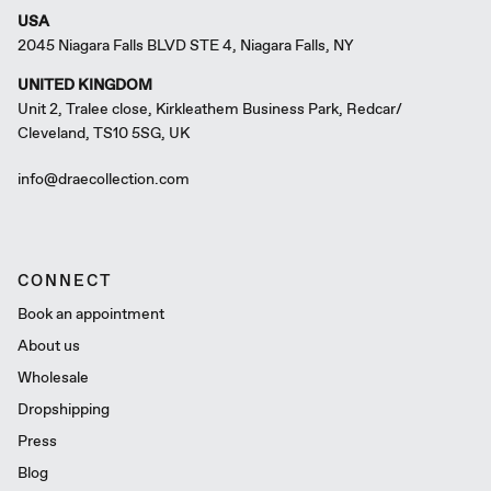
USA
2045 Niagara Falls BLVD STE 4, Niagara Falls, NY
UNITED KINGDOM
Unit 2, Tralee close, Kirkleathem Business Park, Redcar/
Cleveland, TS10 5SG, UK
info@draecollection.com
CONNECT
Book an appointment
About us
Wholesale
Dropshipping
Press
Blog