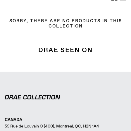
by
SORRY, THERE ARE NO PRODUCTS IN THIS
COLLECTION
DRAE SEEN ON
CANADA
55 Rue de Louvain O (400), Montréal, QC, H2N 1A4