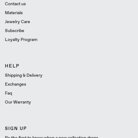
Contact us
Materials
Jewelry Care
Subscribe
Loyalty Program
HELP
Shipping & Delivery
Exchanges
Faq
Our Warranty
SIGN UP