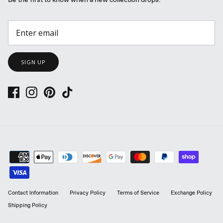
Be the first to know when a new collection drops.
SIGN UP
Contact Information
Privacy Policy
Terms of Service
Exchange Policy
Shipping Policy