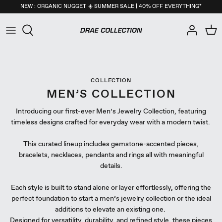
Skip
NEW : ORGANIC NUGGET ☀️ SUMMER SALE | 40% OFF EVERYTHING*
to
content
All
New Arrivals
NEW : Organic Nugget Collection
All
New Arrivals
NEW : Organic Nugget Collection
All
New Arrivals
NEW : Organic Nugget Collection
Necklaces
Back in Stock
Pearls Collection
Necklaces
Back in Stock
Pearls Collection
Necklaces
Back in Stock
Pearls Collection
COLLECTION
Earrings
Best-Sellers
Core Essentials Collection
Earrings
Best-Sellers
Core Essentials Collection
Earrings
Best-Sellers
Core Essentials Collection
MEN’S COLLECTION
Introducing our first-ever Men’s Jewelry Collection, featuring
Rings
Seashells Collection
Rings
Seashells Collection
Rings
Seashells Collection
timeless designs crafted for everyday wear with a modern twist.
Bracelets
Nuggets Collection
Bracelets
Nuggets Collection
Bracelets
Nuggets Collection
This curated lineup includes gemstone-accented pieces,
bracelets, necklaces, pendants and rings all with meaningful
Anklets
Birthstone Collection
Anklets
Birthstone Collection
Anklets
Birthstone Collection
details.
Self-Care
Men's Collection
Self-Care
Men's Collection
Self-Care
Men's Collection
Each style is built to stand alone or layer effortlessly, offering the
perfect foundation to start a men’s jewelry collection or the ideal
additions to elevate an existing one.
Men
26apt X DRAE Collection
Men
26apt X DRAE Collection
Men
26apt X DRAE Collection
Designed for versatility, durability, and refined style, these pieces